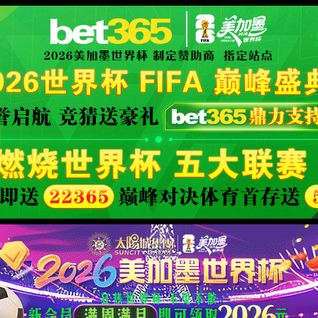
rver.
XML 地图